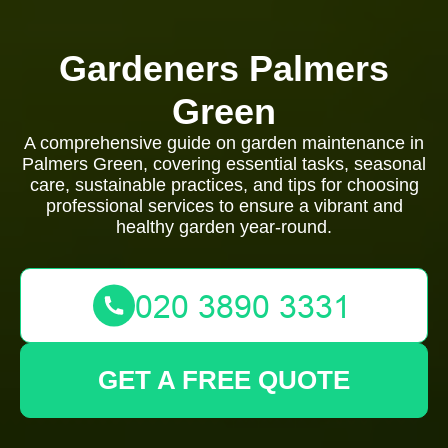
Gardeners Palmers
Green
A comprehensive guide on garden maintenance in
Palmers Green, covering essential tasks, seasonal
care, sustainable practices, and tips for choosing
professional services to ensure a vibrant and
healthy garden year-round.
GET A FREE QUOTE